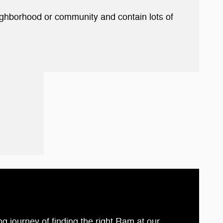
eighborhood or community and contain lots of
ng journey of finding the right Ram at our