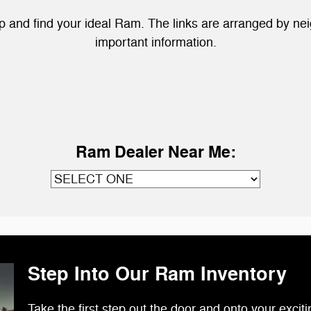
hip and find your ideal Ram. The links are arranged by n
important information.
Ram Dealer Near Me:
Step Into Our Ram Inventory
Take the first step out the door and onto your exciti