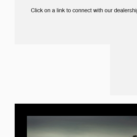
Click on a link to connect with our dealers