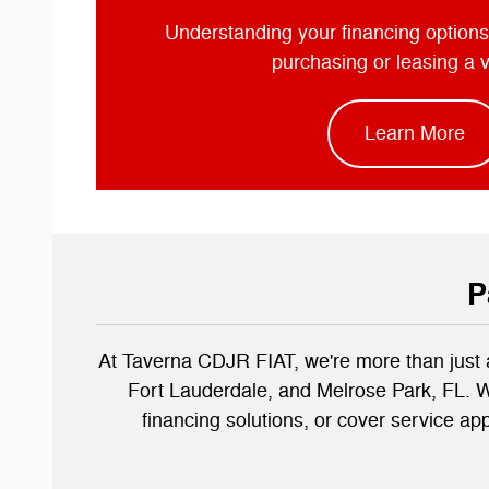
Understanding your financing options
purchasing or leasing a 
Learn More
P
At Taverna CDJR FIAT, we're more than just 
Fort Lauderdale, and Melrose Park, FL. Wi
financing solutions, or cover service ap