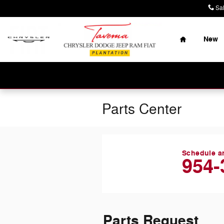
Skip to main content
Sa
Home
New
Parts Center
Schedule a
954-
Parts Request