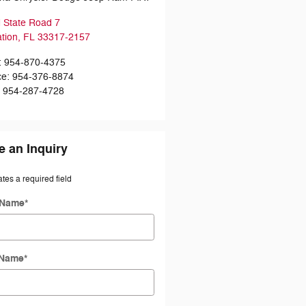
 State Road 7
ation
,
FL
33317-2157
:
954-870-4375
ce
:
954-376-8874
:
954-287-4728
 an Inquiry
ates a required field
 Name
*
 Name
*