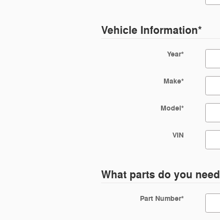
Vehicle Information
*
Year
*
Make
*
Model
*
VIN
What parts do you nee
Part Number
*