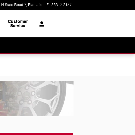
 N State Road 7
Plantation
,
FL
33317-2157
Today: 9:00 am - 8:00 pm
Customer
Service