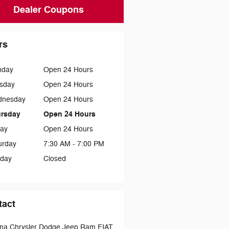
Dealer Coupons
rs
nday
Open 24 Hours
sday
Open 24 Hours
dnesday
Open 24 Hours
rsday
Open 24 Hours
day
Open 24 Hours
urday
7:30 AM - 7:00 PM
day
Closed
tact
na Chrysler Dodge Jeep Ram FIAT