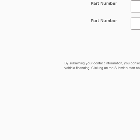
Part Number
Part Number
By submitting your contact information, you conse
vehicle financing. Clicking on the Submit button ab