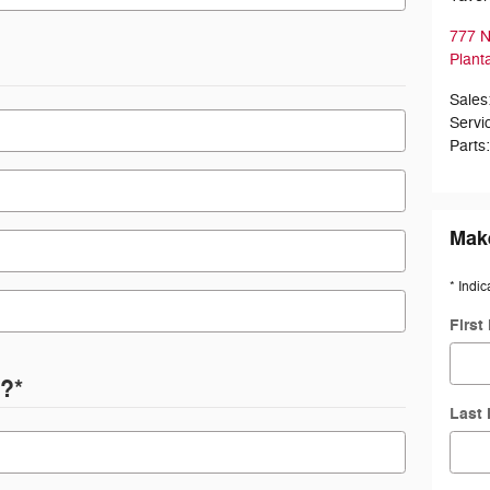
777 N
Plant
Sales
Servi
Parts
Make
* Indic
First
d?
*
Last