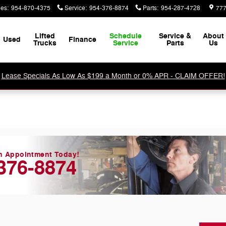
les
:
954-870-4375
Service
:
954-376-8874
Parts
:
954-287-4728
777
Lifted
Schedule
Service &
About
Used
Finance
Trucks
Service
Parts
Us
Lease Specials As Low As $199 a Month or 0% APR - CLAIM OFFER!
n Appointment Today!
376-8874