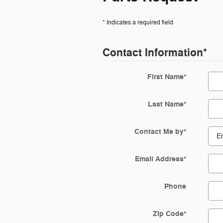
* Indicates a required field
Contact Information
*
First Name
*
Last Name
*
Contact Me by
*
Email Address
*
Phone
Zip Code
*