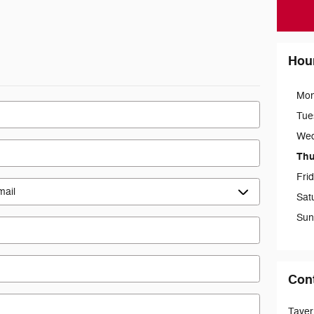
Hou
Mo
Tue
We
Thu
Fri
Sat
Sun
Con
Taver