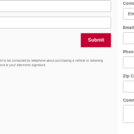
Cont
Emai
Submit
Phon
nt to be contacted by telephone about purchasing a vehicle or obtaining
ove is your electronic signature.
Zip 
Comm