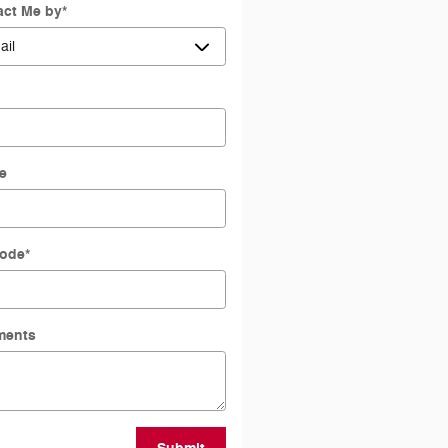
act Me by
*
l
e
Code
*
ents