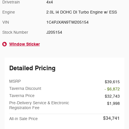
Drivetrain
4x4
Engine
2.0L I4 DOHC DI Turbo Engine w/ ESS
VIN
1C4PJXAN9TW205154
Stock Number
J205154
Window Sticker
Detailed Pricing
MSRP
$39,615
Taverna Discount
- $6,872
Taverna Price
$32,743
Pre-Delivery Service & Electronic
$1,998
Registration Fee
$34,741
All-in Sale Price