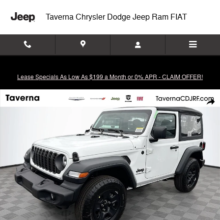
Skip to main content
Taverna Chrysler Dodge Jeep Ram FIAT
Lease Specials As Low As $199 a Month or 0% APR - CLAIM OFFER!
New 2026 Jeep Wrangler 2-DOOR SPORT Sport Utility Photo 1 of 42
Shar