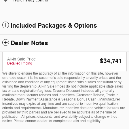
Trailer sway control
Included Packages & Options
Dealer Notes
All-in Sale Price
$34,741
Detailed Pricing
We strive to ensure the accuracy of all the information on this site, however
errors do occur. It is the customer's sole responsibility to verify prices and the
existence and condition of any equipment listed with a sales consultant or by
visiting the dealership. All-in Sale Prices do not include applicable state sales
tax or state registration/tag fees. Taverna Discount includes all generally
available manufacturer rebates and incentives (Customer Rebate, Trade in
Rebate, Down Payment Assistance & Seasonal Bonus Cash). Manufacturer
incentives may expire at any time and are subject to incentive qualification
criteria and requirements. Manufacturer incentive data and vehicle features are
provided by third parties and are believed to be accurate as of the time of
publication. All prices, discounts, and availability subject to change without
notice. Please contact dealer for complete details and eligibility.