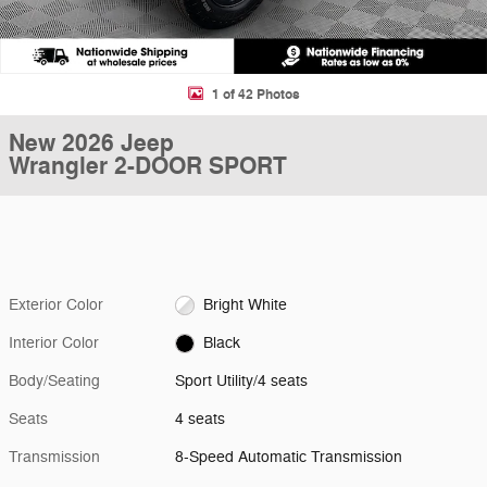
1 of 42 Photos
New 2026 Jeep
Wrangler 2-DOOR SPORT
Exterior Color
Bright White
Interior Color
Black
Body/Seating
Sport Utility/4 seats
Seats
4 seats
Transmission
8-Speed Automatic Transmission