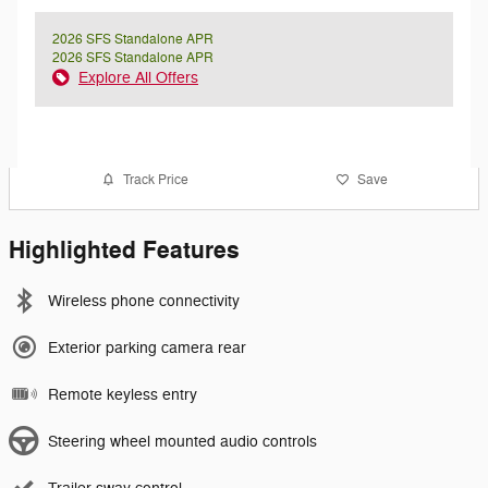
2026 SFS Standalone APR
2026 SFS Standalone APR
Explore All Offers
Track Price
Save
Highlighted Features
Wireless phone connectivity
Exterior parking camera rear
Remote keyless entry
Steering wheel mounted audio controls