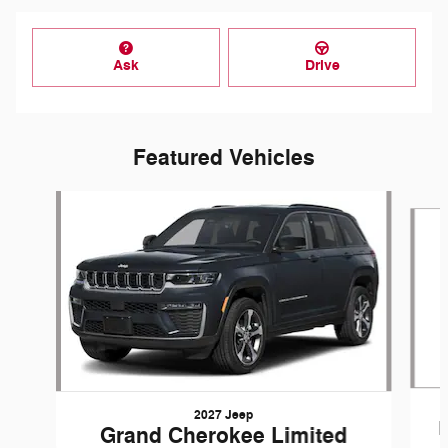
Ask
Drive
Featured Vehicles
Slide 1 of 3
2027 Jeep
Grand Cherokee Limited