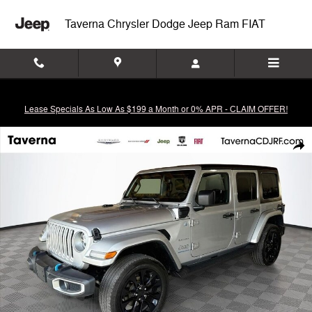
Skip to main content
Taverna Chrysler Dodge Jeep Ram FIAT
Lease Specials As Low As $199 a Month or 0% APR - CLAIM OFFER!
Used 2023 Jeep Wrangler Sahara 4xe SUV Photo 1 of 36
Shar