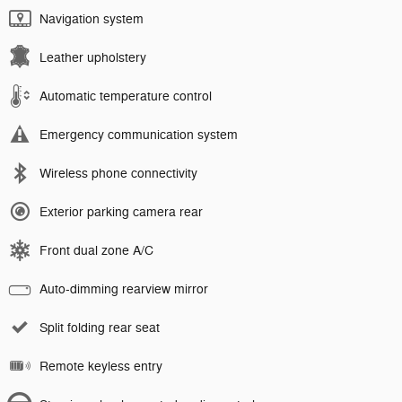
Navigation system
Leather upholstery
Automatic temperature control
Emergency communication system
Wireless phone connectivity
Exterior parking camera rear
Front dual zone A/C
Auto-dimming rearview mirror
Split folding rear seat
Remote keyless entry