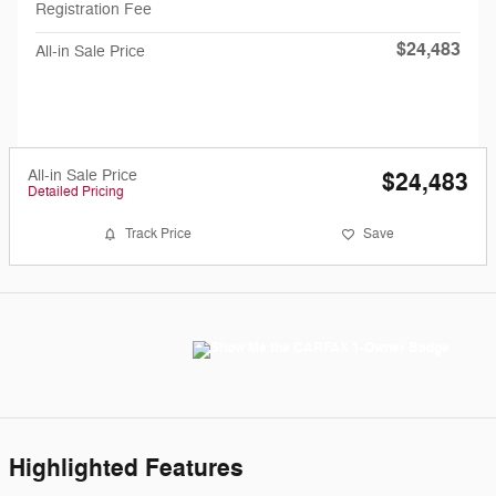
Registration Fee
$24,483
All-in Sale Price
All-in Sale Price
$24,483
Detailed Pricing
Track Price
Save
Highlighted Features