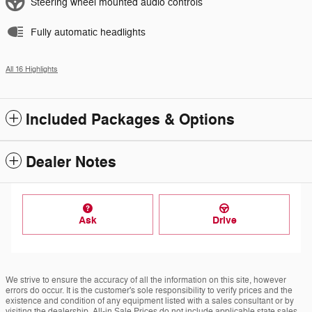
Steering wheel mounted audio controls
Fully automatic headlights
All 16 Highlights
Included Packages & Options
Dealer Notes
Ask
Drive
We strive to ensure the accuracy of all the information on this site, however
errors do occur. It is the customer's sole responsibility to verify prices and the
existence and condition of any equipment listed with a sales consultant or by
visiting the dealership. All-in Sale Prices do not include applicable state sales