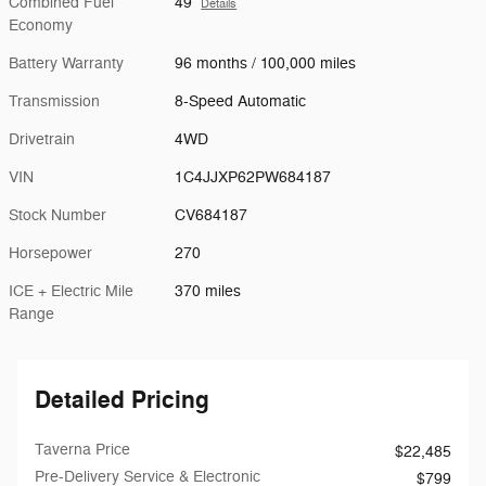
Combined Fuel
49
Details
Economy
Battery Warranty
96 months / 100,000 miles
Transmission
8-Speed Automatic
Drivetrain
4WD
VIN
1C4JJXP62PW684187
Stock Number
CV684187
Horsepower
270
ICE + Electric Mile
370 miles
Range
Detailed Pricing
Taverna Price
$22,485
Pre-Delivery Service & Electronic
$799