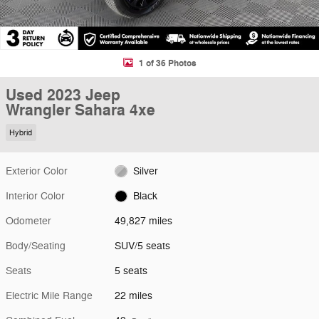
1 of 36 Photos
Used 2023 Jeep
Wrangler Sahara 4xe
Hybrid
Exterior Color
Silver
Interior Color
Black
Odometer
49,827 miles
Body/Seating
SUV/5 seats
Seats
5 seats
Electric Mile Range
22 miles