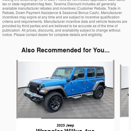
tax or state registration/tag fees. Taverna Discount includes all generally
available manufacturer rebates and incentives (Customer Rebate, Trade in
Rebate, Down Payment Assistance & Seasonal Bonus Cash). Manufacturer
incentives may expire at any time and are subject to incentive qualification
criteria and requirements. Manufacturer incentive data and vehicle features are
provided by third parties and are believed to be accurate as of the time of
publication. All prices, discounts, and availability subject to change without
notice. Please contact dealer for complete details and eligibility.
Also Recommended for You...
Slide 1 of 6
2023 Jeep