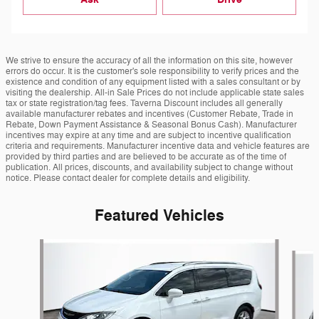
We strive to ensure the accuracy of all the information on this site, however
errors do occur. It is the customer's sole responsibility to verify prices and the
existence and condition of any equipment listed with a sales consultant or by
visiting the dealership. All-in Sale Prices do not include applicable state sales
tax or state registration/tag fees. Taverna Discount includes all generally
available manufacturer rebates and incentives (Customer Rebate, Trade in
Rebate, Down Payment Assistance & Seasonal Bonus Cash). Manufacturer
incentives may expire at any time and are subject to incentive qualification
criteria and requirements. Manufacturer incentive data and vehicle features are
provided by third parties and are believed to be accurate as of the time of
publication. All prices, discounts, and availability subject to change without
notice. Please contact dealer for complete details and eligibility.
Featured Vehicles
Slide 1 of 6