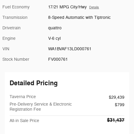
Fuel Economy
17/21 MPG City/Hwy
Details
Transmission
8-Speed Automatic with Tiptronic
Drivetrain
quattro
Engine
V-6 cyl
VIN
WA1BVAF13LD000761
Stock Number
FV000761
Detailed Pricing
Taverna Price
$29,439
Pre-Delivery Service & Electronic
$799
Registration Fee
$31,437
All-in Sale Price