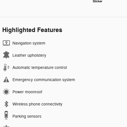
Highlighted Features
Navigation system
Leather upholstery
Automatic temperature control
Emergency communication system
Power moonroof
Wireless phone connectivity
Parking sensors