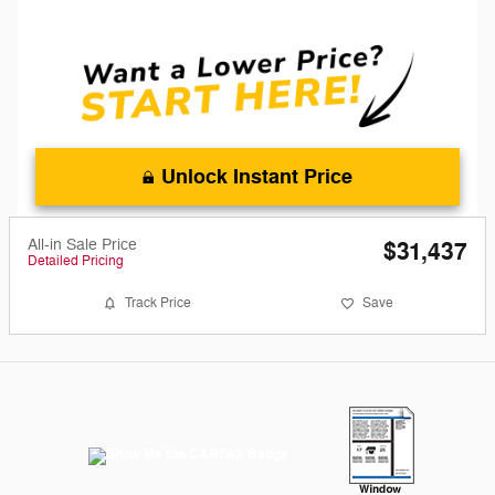
Unlock Instant Price
All-in Sale Price
$31,437
Detailed Pricing
Track Price
Save