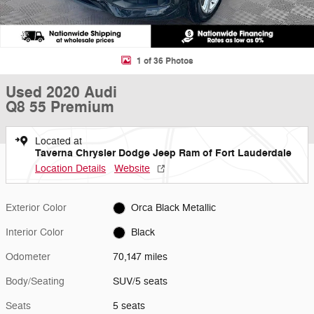
1 of 36 Photos
Used 2020 Audi
Q8 55 Premium
Located at
Taverna Chrysler Dodge Jeep Ram of Fort Lauderdale
Location Details
Website
Exterior Color
Orca Black Metallic
Interior Color
Black
Odometer
70,147 miles
Body/Seating
SUV/5 seats
Seats
5 seats