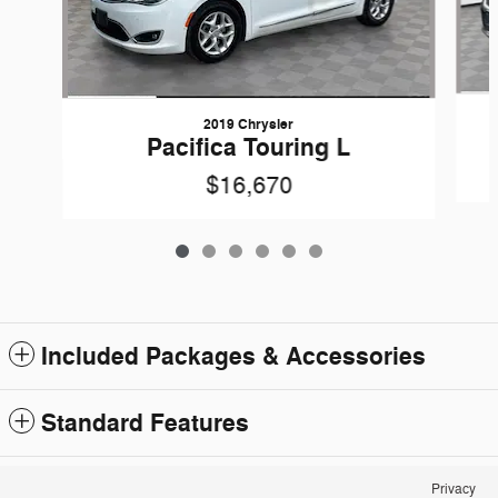
2019 Chrysler
Pacifica Touring L
$16,670
Included Packages & Accessories
Standard Features
Privacy