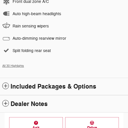
Front dual zone A/C
Auto high-beam headlights
Rain sensing wipers
Auto-dimming rearview mirror
Split folding rear seat
All 30 Highlights
Included Packages & Options
Dealer Notes
Ask
Drive