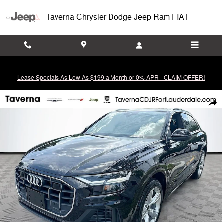
Skip to main content
Taverna Chrysler Dodge Jeep Ram FIAT
Lease Specials As Low As $199 a Month or 0% APR - CLAIM OFFER!
Used 2020 Audi Q8 55 Premium SUV Photo 1 of 36
Shar