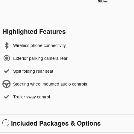
Highlighted Features
Wireless phone connectivity
Exterior parking camera rear
Split folding rear seat
Steering wheel mounted audio controls
Trailer sway control
Included Packages & Options