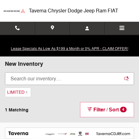
Skip to main content
Taverna Chrysler Dodge Jeep Ram FIAT
Lease Specials As Low As $199 a Month or 0% APR - CLAIM OFFER!
New Inventory
LIMITED
1
Filter / Sort
1 Matching
4