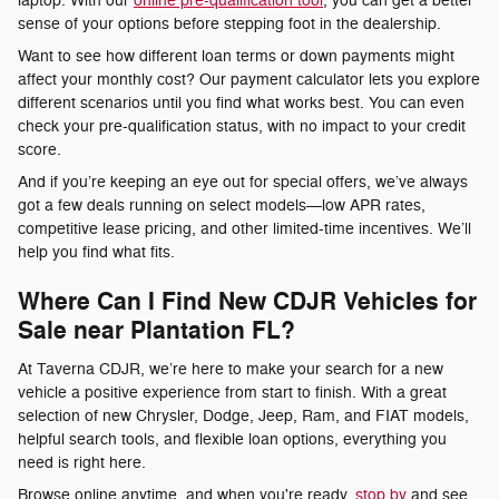
laptop. With our
online pre-qualification tool
, you can get a better
sense of your options before stepping foot in the dealership.
Want to see how different loan terms or down payments might
affect your monthly cost? Our payment calculator lets you explore
different scenarios until you find what works best. You can even
check your pre-qualification status, with no impact to your credit
score.
And if you’re keeping an eye out for special offers, we’ve always
got a few deals running on select models—low APR rates,
competitive lease pricing, and other limited-time incentives. We’ll
help you find what fits.
Where Can I Find New CDJR Vehicles for
Sale near Plantation FL?
At Taverna CDJR, we’re here to make your search for a new
vehicle a positive experience from start to finish. With a great
selection of new Chrysler, Dodge, Jeep, Ram, and FIAT models,
helpful search tools, and flexible loan options, everything you
need is right here.
Browse online anytime, and when you're ready,
stop by
and see