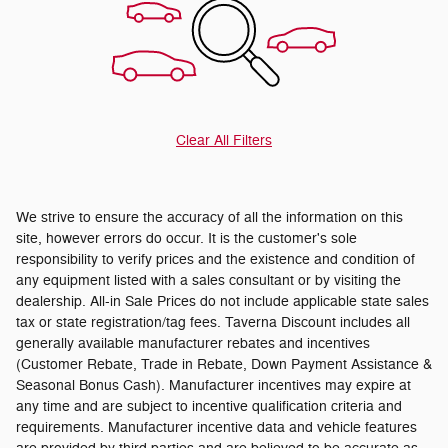
Clear All Filters
We strive to ensure the accuracy of all the information on this
site, however errors do occur. It is the customer's sole
responsibility to verify prices and the existence and condition of
any equipment listed with a sales consultant or by visiting the
dealership. All-in Sale Prices do not include applicable state sales
tax or state registration/tag fees. Taverna Discount includes all
generally available manufacturer rebates and incentives
(Customer Rebate, Trade in Rebate, Down Payment Assistance &
Seasonal Bonus Cash). Manufacturer incentives may expire at
any time and are subject to incentive qualification criteria and
requirements. Manufacturer incentive data and vehicle features