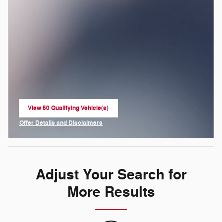
View 50 Qualifying Vehicle(s)
open in same tab
Offer Details and Disclaimers
Open Incentive Modal
Adjust Your Search for
More Results