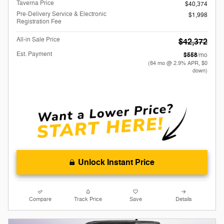
Taverna Price
$40,374
Pre-Delivery Service & Electronic
$1,998
Registration Fee
All-in Sale Price
$42,372
Est. Payment
$558
/mo
(84 mo @ 2.9% APR, $0
down)
Unlock Instant Price
Compare
Track Price
Save
Details