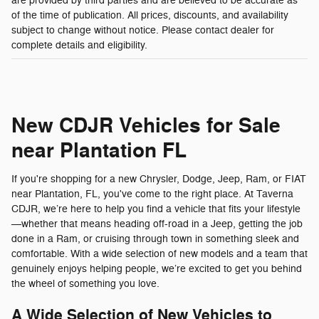
are provided by third parties and are believed to be accurate as
of the time of publication. All prices, discounts, and availability
subject to change without notice. Please contact dealer for
complete details and eligibility.
New CDJR Vehicles for Sale
near Plantation FL
If you're shopping for a new Chrysler, Dodge, Jeep, Ram, or FIAT
near Plantation, FL, you've come to the right place. At Taverna
CDJR, we’re here to help you find a vehicle that fits your lifestyle
—whether that means heading off-road in a Jeep, getting the job
done in a Ram, or cruising through town in something sleek and
comfortable. With a wide selection of new models and a team that
genuinely enjoys helping people, we’re excited to get you behind
the wheel of something you love.
A Wide Selection of New Vehicles to