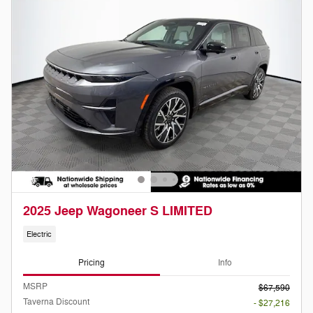
2025 Jeep Wagoneer S LIMITED
Electric
Pricing
Info
MSRP
$67,590
Taverna Discount
- $27,216