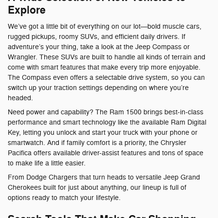
Explore
We’ve got a little bit of everything on our lot—bold muscle cars,
rugged pickups, roomy SUVs, and efficient daily drivers. If
adventure’s your thing, take a look at the Jeep Compass or
Wrangler. These SUVs are built to handle all kinds of terrain and
come with smart features that make every trip more enjoyable.
The Compass even offers a selectable drive system, so you can
switch up your traction settings depending on where you’re
headed.
Need power and capability? The Ram 1500 brings best-in-class
performance and smart technology like the available Ram Digital
Key, letting you unlock and start your truck with your phone or
smartwatch. And if family comfort is a priority, the Chrysler
Pacifica offers available driver-assist features and tons of space
to make life a little easier.
From Dodge Chargers that turn heads to versatile Jeep Grand
Cherokees built for just about anything, our lineup is full of
options ready to match your lifestyle.