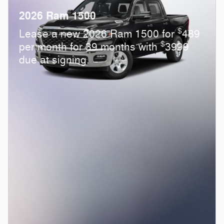
2026 Ram 1500
$
Lease a new 2026 Ram 1500 for
489
$
per month for 39 months with
3999
due at signing.