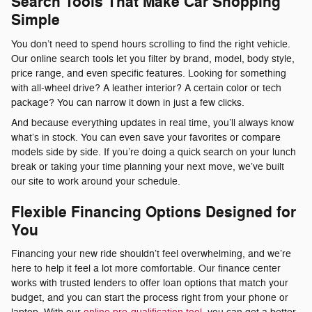
Search Tools That Make Car Shopping
Simple
You don’t need to spend hours scrolling to find the right vehicle.
Our online search tools let you filter by brand, model, body style,
price range, and even specific features. Looking for something
with all-wheel drive? A leather interior? A certain color or tech
package? You can narrow it down in just a few clicks.
And because everything updates in real time, you’ll always know
what’s in stock. You can even save your favorites or compare
models side by side. If you’re doing a quick search on your lunch
break or taking your time planning your next move, we’ve built
our site to work around your schedule.
Flexible Financing Options Designed for
You
Financing your new ride shouldn’t feel overwhelming, and we’re
here to help it feel a lot more comfortable. Our finance center
works with trusted lenders to offer loan options that match your
budget, and you can start the process right from your phone or